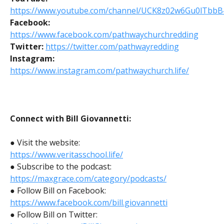
https://www.youtube.com/channel/UCK8z02w6Gu0lTbbB
Facebook:
https://www.facebook.com/pathwaychurchredding
Twitter:
https://twitter.com/pathwayredding
Instagram:
https://www.instagram.com/pathwaychurch.life/
Connect with Bill Giovannetti:
● Visit the website:
https://www.veritasschool.life/
● Subscribe to the podcast:
https://maxgrace.com/category/podcasts/
● Follow Bill on Facebook:
https://www.facebook.com/bill.giovannetti
● Follow Bill on Twitter: