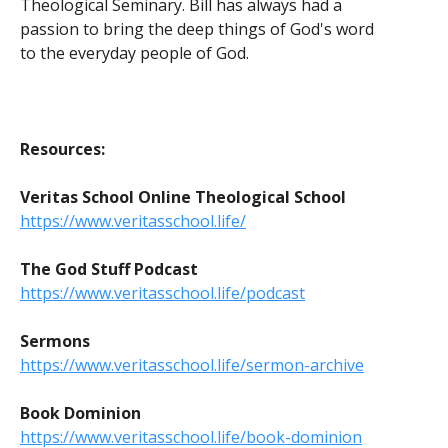
Theological Seminary. Bill has always had a
passion to bring the deep things of God's word
to the everyday people of God.
Resources:
Veritas School Online Theological School
https://www.veritasschool.life/
The God Stuff Podcast
https://www.veritasschool.life/podcast
Sermons
https://www.veritasschool.life/sermon-archive
Book Dominion
https://www.veritasschool.life/book-dominion