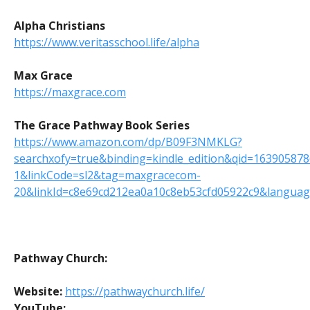
Alpha Christians
https://www.veritasschool.life/alpha
Max Grace
https://maxgrace.com
The Grace Pathway Book Series
https://www.amazon.com/dp/B09F3NMKLG?
searchxofy=true&binding=kindle_edition&qid=16390587
1&linkCode=sl2&tag=maxgracecom-
20&linkId=c8e69cd212ea0a10c8eb53cfd05922c9&language
Pathway Church:
Website:
https://pathwaychurch.life/
YouTube: