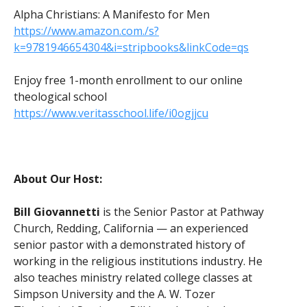
Alpha Christians: A Manifesto for Men
https://www.amazon.com./s?
k=9781946654304&i=stripbooks&linkCode=qs
Enjoy free 1-month enrollment to our online
theological school
https://www.veritasschool.life/i0ogjjcu
About Our Host:
Bill Giovannetti
is the Senior Pastor at Pathway
Church, Redding, California — an experienced
senior pastor with a demonstrated history of
working in the religious institutions industry. He
also teaches ministry related college classes at
Simpson University and the A. W. Tozer