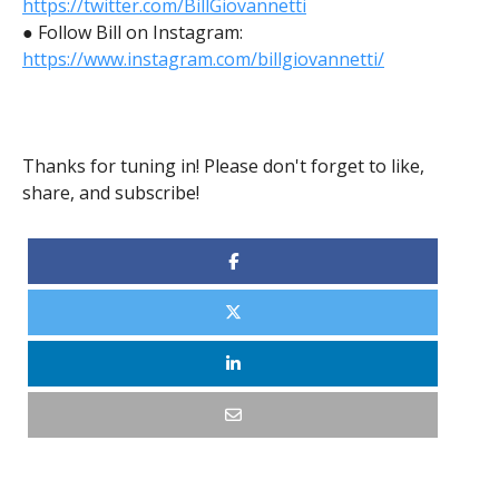
https://twitter.com/BillGiovannetti
● Follow Bill on Instagram:
https://www.instagram.com/billgiovannetti/
Thanks for tuning in! Please don't forget to like,
share, and subscribe!