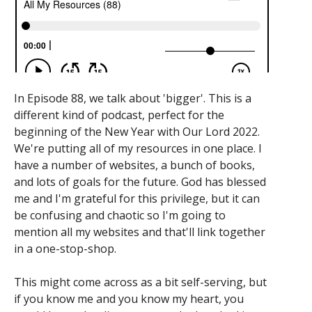
In Episode 88, we talk about 'bigger'. This is a
different kind of podcast, perfect for the
beginning of the New Year with Our Lord 2022.
We're putting all of my resources in one place. I
have a number of websites, a bunch of books,
and lots of goals for the future. God has blessed
me and I'm grateful for this privilege, but it can
be confusing and chaotic so I'm going to
mention all my websites and that'll link together
in a one-stop-shop.
This might come across as a bit self-serving, but
if you know me and you know my heart, you