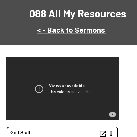
088 All My Resources
< - Back to Sermons