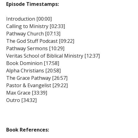
Episode Timestamps:
Introduction [00:00]
Calling to Ministry [02:33]
Pathway Church [07:13]
The God Stuff Podcast [09:22]
Pathway Sermons [10:29]
Veritas School of Biblical Ministry [12:37]
Book Dominion [17:58]
Alpha Christians [20:58]
The Grace Pathway [26:57]
Pastor & Evangelist [29:22]
Max Grace [33:39]
Outro [34:32]
Book References: