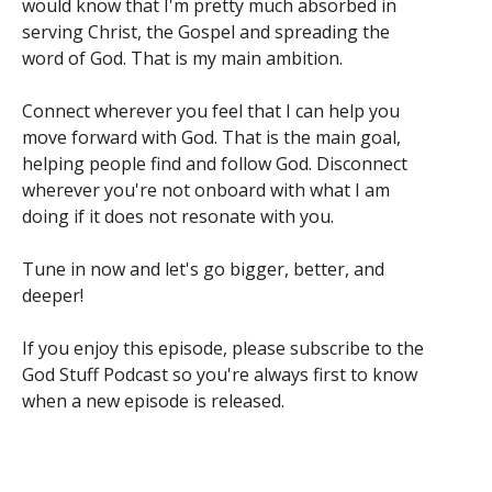
would know that I'm pretty much absorbed in
serving Christ, the Gospel and spreading the
word of God. That is my main ambition.
Connect wherever you feel that I can help you
move forward with God. That is the main goal,
helping people find and follow God. Disconnect
wherever you're not onboard with what I am
doing if it does not resonate with you.
Tune in now and let's go bigger, better, and
deeper!
If you enjoy this episode, please subscribe to the
God Stuff Podcast so you're always first to know
when a new episode is released.