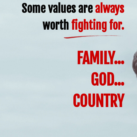
Some values are
always
worth
fighting for.
FAMILY...
GOD...
COUNTRY