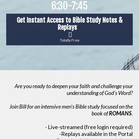
6:30-7:45
Get Instant Access to Bible Study Notes &
Replays
Totally Free
Are you ready to deepen your faith and challenge your
understanding of God's Word?
Join Bill for an intensive men's Bible study focused on the
book of
ROMANS
.
- Live-streamed (free login required)
-Replays available in the Portal