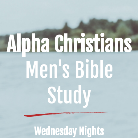
Alpha Christians
Men's Bible
Study
Wednesday Nights