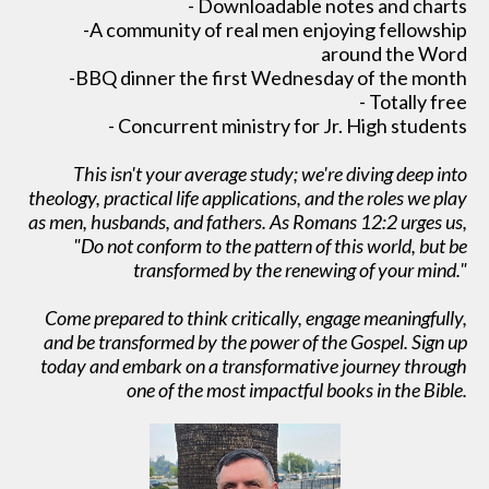
- Downloadable notes and charts
-A community of real men enjoying fellowship
around the Word
-BBQ dinner the first Wednesday of the month
- Totally free
- Concurrent ministry for Jr. High students
This isn't your average study; we're diving deep into
theology, practical life applications, and the roles we play
as men, husbands, and fathers. As Romans 12:2 urges us,
"Do not conform to the pattern of this world, but be
transformed by the renewing of your mind."
Come prepared to think critically, engage meaningfully,
and be transformed by the power of the Gospel. Sign up
today and embark on a transformative journey through
one of the most impactful books in the Bible.