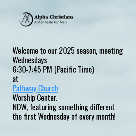
Welcome to our 2025 season, meeting
Wednesdays
6:30-7:45 PM (Pacific Time)
at
Pathway Church
Worship Center.
NOW, featuring something different
the first Wednesday of every month!