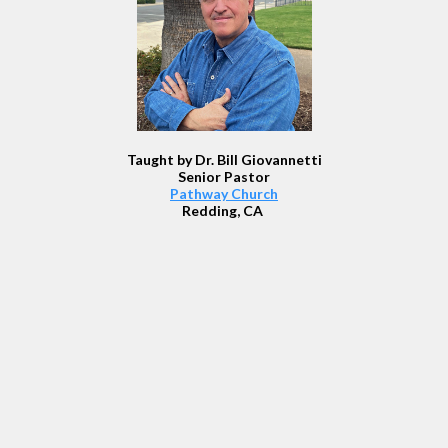
Taught by Dr. Bill Giovannetti
Senior Pastor
Pathway Church
Redding, CA