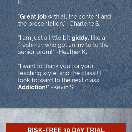
K.
"
Great job
with all the content and
the presentation." ~Charlene S.
"I am just a little bit
giddy
, like a
freshman who got an invite to the
senior prom!" ~Heather K.
"I want to thank you for your
teaching style, and the class!! I
look forward to the next class.
Addiction
!" ~Kevin S.
RISK-FREE 30 DAY TRIAL