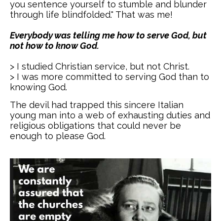
you sentence yourself to stumble and blunder
through life blindfolded." That was me!
Everybody was telling me how to serve God, but
not how to know God.
> I studied Christian service, but not Christ.
> I was more committed to serving God than to
knowing God.
The devil had trapped this sincere Italian
young man into a web of exhausting duties and
religious obligations that could never be
enough to please God.