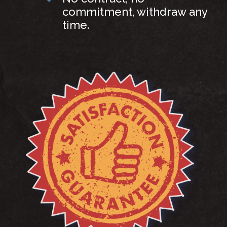
commitment, withdraw any
time.