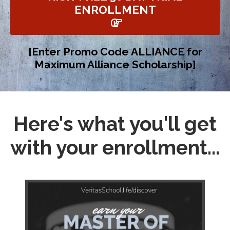
ENROLLMENT
[Enter Promo Code ALLIANCE for
Maximum Alliance Scholarship]
Here's what you'll get
with your enrollment...