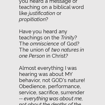
you heard a message or
teaching on a biblical word
like
justification
or
propitiation
?
Have you heard any
teachings on the
Trinity
?
The
omniscience
of God?
The union of
two natures in
one Person
in Christ?
Almost everything I was
hearing was about MY
behavior, not GOD's nature!
Obedience, performance,
service, sacrifice, surrender
--
everything was about me,
not about the depths of the