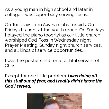
As a young man in high school and later in
college, I was super-busy serving Jesus.
On Tuesdays I ran Awana clubs for kids. On
Fridays I taught at the youth group. On Sundays
I played the piano (poorly) as our little church
worshiped God. Toss in Wednesday night
Prayer Meeting, Sunday night church services,
and all kinds of service opportunities...
I was the poster child for a faithful servant of
Christ.
Except for one little problem.
I was doing all
this stuff out of fear, and I really didn't know the
God I served.