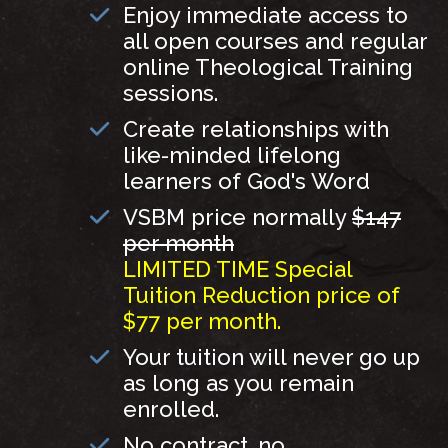
Enjoy immediate access to
all open courses and regular
online Theological Training
sessions.
Create relationships with
like-minded lifelong
learners of God's Word
VSBM price normally
$147
per month
LIMITED TIME Special
Tuition Reduction price of
$77 per month.
Your tuition will never go up
as long as you remain
enrolled.
No contract, no