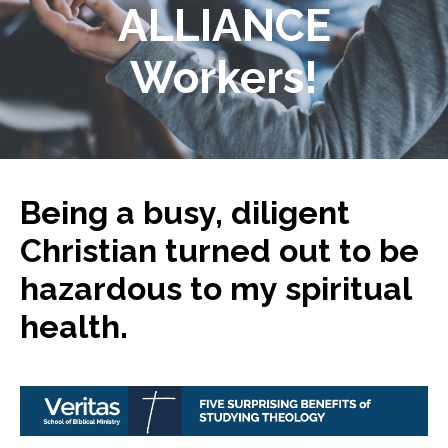
ALLIANCE
Workers!
Being a busy, diligent
Christian turned out to be
hazardous to my spiritual
health.