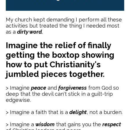
My church kept demanding I perform all these
activities but treated the thing I needed most
as a
dirty word.
Imagine the relief of finally
getting the boxtop showing
how to put Christianity's
jumbled pieces together.
> Imagine
peace
and
forgiveness
from God so
deep that the devil can't stick in a guilt-trip
edgewise.
> Imagine a faith that is a
delight
, not a burden.
> Imagine a
wisdom
that gains you the
respect