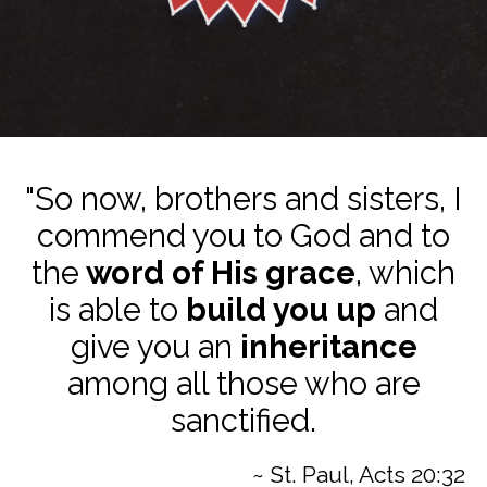
"So now, brothers and sisters, I
commend you to God and to
the
word of His grace
, which
is able to
build you up
and
give you an
inheritance
among all those who are
sanctified.
~ St. Paul, Acts 20:32