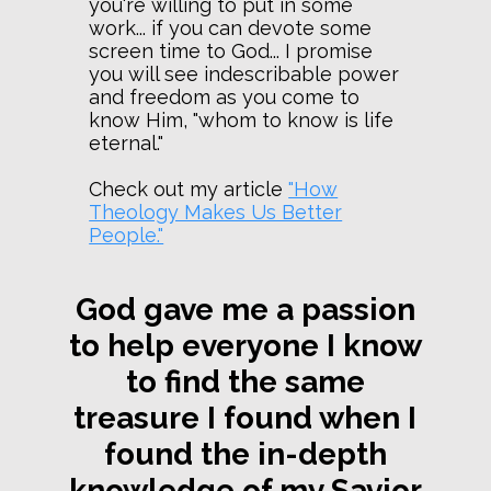
you're willing to put in some
work... if you can devote some
screen time to God... I promise
you will see indescribable power
and freedom as you come to
know Him, "whom to know is life
eternal."
Check out my article
"How
Theology Makes Us Better
People."
God gave me a passion
to help everyone I know
to find the same
treasure I found when I
found the in-depth
knowledge of my Savior