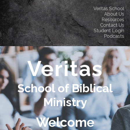
Veritas School
About Us
Resources
Contact Us
Student Login
Podcasts
Veritas
School of Biblical
Ministry
Welcome