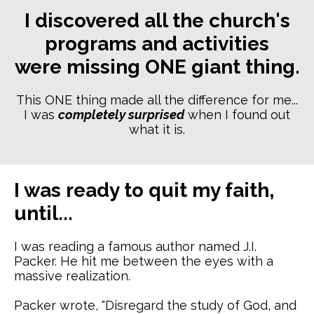
I discovered all the church's
programs and activities
were missing ONE giant thing.
This ONE thing made all the difference for me...
I was
completely surprised
when I found out
what it is.
I was ready to quit my faith,
until...
I was reading a famous author named J.I.
Packer. He hit me between the eyes with a
massive realization.
Packer wrote, "Disregard the study of God, and