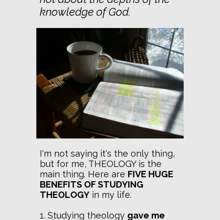
knowledge of God.
I'm not saying it's the only thing,
but for me, THEOLOGY is the
main thing. Here are
FIVE HUGE
BENEFITS OF STUDYING
THEOLOGY
in my life.
1. Studying theology
gave me