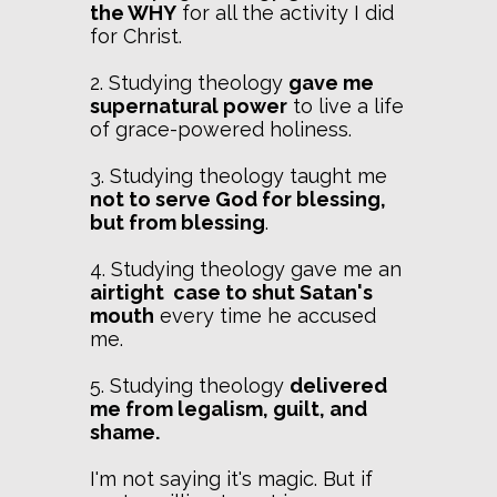
the WHY
for all the activity I did
for Christ.
2. Studying theology
gave me
supernatural power
to live a life
of grace-powered holiness.
3. Studying theology taught me
not to serve God for blessing,
but from blessing
.
4. Studying theology gave me an
airtight case to shut Satan's
mouth
every time he accused
me.
5. Studying theology
delivered
me from legalism, guilt, and
shame.
I'm not saying it's magic. But if