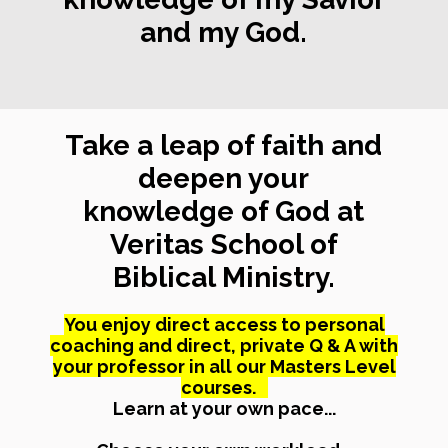
and my God.
Take a leap of faith and
deepen your
knowledge of God at
Veritas School of
Biblical Ministry.
You enjoy direct access to personal
coaching and direct, private Q & A with
your professor in all our Masters Level
courses.
Learn at your own pace...