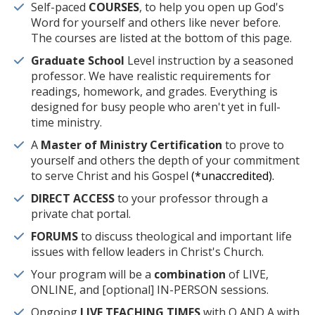
Self-paced
COURSES
, to help you open up God's
Word for yourself and others like never before.
The courses are listed at the bottom of this page.
Graduate School
Level instruction by a seasoned
professor. We have realistic requirements for
readings, homework, and grades. Everything is
designed for busy people who aren't yet in full-
time ministry.
A
Master of Ministry Certification
to prove to
yourself and others the depth of your commitment
to serve Christ and his Gospel
(*unaccredited).
DIRECT ACCESS
to your professor through a
private chat portal.
FORUMS
to discuss theological and important life
issues with fellow leaders in Christ's Church.
Your program will be a
combination
of LIVE,
ONLINE, and [optional] IN-PERSON sessions.
Ongoing
LIVE TEACHING TIMES
with Q AND A with