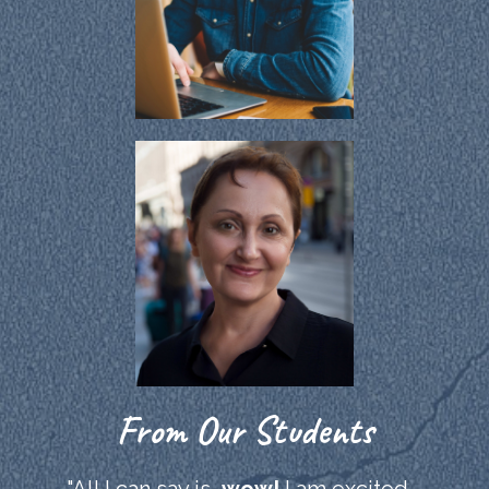
From Our Students