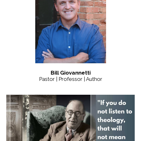
Bill Giovannetti
Pastor | Professor | Author