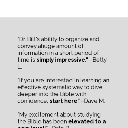
"Dr. Bill's ability to organize and
convey ahuge amount of
information in a short period of
time is
simply impressive."
~Betty
L.
"If you are interested in learning an
effective systematic way to dive
deeper into the Bible with
confidence,
start here
." ~Dave M.
"My excitement about studying
the Bible has been
elevated to a