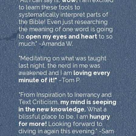
"All I can say is,
wow!
I am excited
to learn these tools to
systematically interpret parts of
the Bible! Even just researching
the meaning of one word is going
to
open my eyes and heart
to so
much." ~Amanda W.
"Meditating on what was taught
last night, the nerd in me was
awakened and I am
loving every
minute of it!"
~Tom P.
"From Inspiration to Inerrancy and
Text Criticism,
my mind is seeping
in the new knowledge.
What a
blissful place to be, I am
hungry
for more!
Looking forward to
diving in again this evening." ~Sam