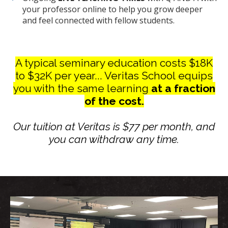
your professor online to help you grow deeper
and feel connected with fellow students.
A typical seminary education costs $18K
to $32K per year... Veritas School equips
you with the same learning
at a fraction
of the cost.
Our tuition at Veritas is $77 per month, and
you can withdraw any time.