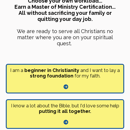
Choose your own workload...
Earn a Master of Ministry Certification...
All without sacrificing your family or
quitting your day job.
We are ready to serve all Christians no
matter where you are on your spiritual
quest.
I am a
beginner in Christianity
and I want to lay a
strong foundation
for my faith.
I know a lot about the Bible, but I'd love some help
putting it all together.