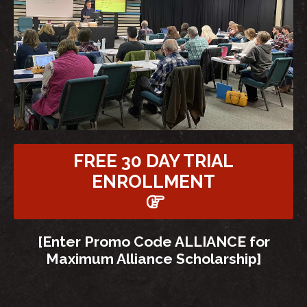
FREE 30 DAY TRIAL
ENROLLMENT
[Enter Promo Code ALLIANCE for
Maximum Alliance Scholarship]