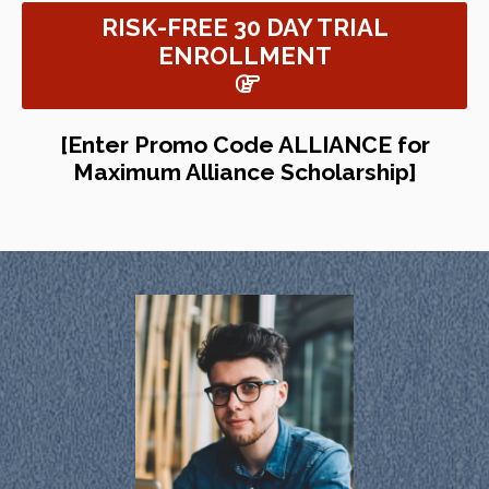
RISK-FREE 30 DAY TRIAL
ENROLLMENT
[Enter Promo Code ALLIANCE for
Maximum Alliance Scholarship]