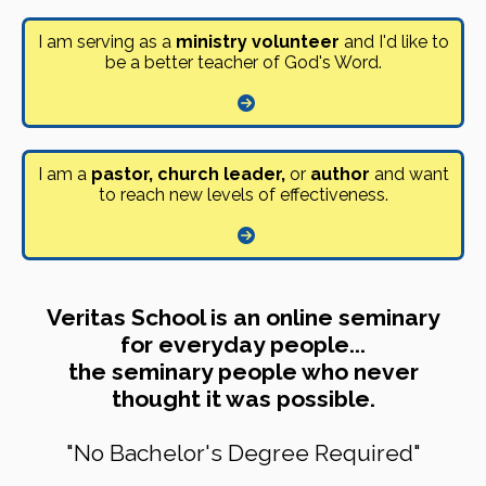
I am serving as a
ministry volunteer
and I'd like to
be a better teacher of God's Word.
I am a
pastor, church leader,
or
author
and want
to reach new levels of effectiveness.
Veritas School is an online seminary
for everyday people...
the seminary people who never
thought it was possible.
"No Bachelor's Degree Required"