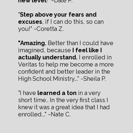
new level
!" ~Dale P.
"
Step above your fears and
excuses
, if I can do this, so can
you!" ~Coretta Z.
"Amazing.
Better than I could have
imagined, because
I feel like I
actually understand.
I enrolled in
Veritas to help me become a more
confident and better leader in the
High School Ministry..." ~Sheila P.
"I have
learned a ton
in a very
short time.. In the very first class I
knew it was a great idea that I had
enrolled..." ~Nate C.