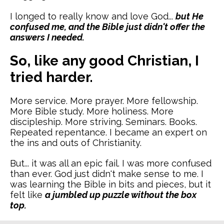
I longed to really know and love God...
but He
confused me, and the Bible just didn't offer the
answers I needed.
So, like any good Christian, I
tried harder.
More service. More prayer. More fellowship.
More Bible study. More holiness. More
discipleship. More striving. Seminars. Books.
Repeated repentance. I became an expert on
the ins and outs of Christianity.
But... it was all an epic fail. I was more confused
than ever. God just didn't make sense to me. I
was learning the Bible in bits and pieces, but it
felt like
a jumbled up puzzle without the box
top.