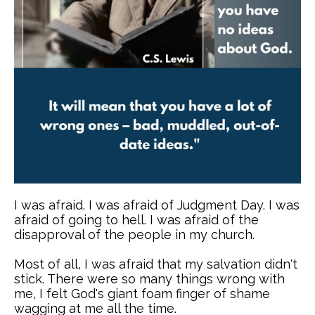
I was afraid. I was afraid of Judgment Day. I was
afraid of going to hell. I was afraid of the
disapproval of the people in my church.
Most of all, I was afraid that my salvation didn't
stick. There were so many things wrong with
me, I felt God's giant foam finger of shame
wagging at me all the time.