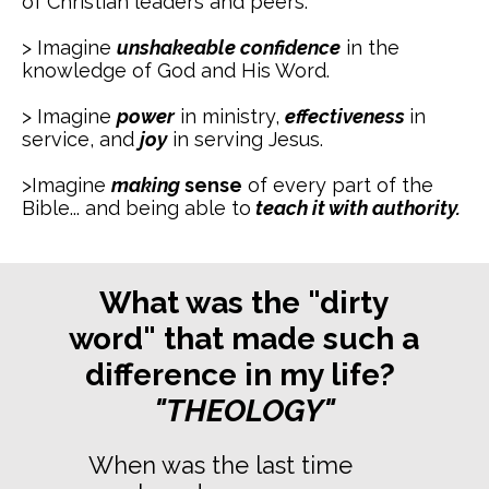
of Christian leaders and peers.
> Imagine
unshakeable
confidence
in the
knowledge of God and His Word.
> Imagine
power
in ministry,
effectiveness
in
service, and
joy
in serving Jesus.
>Imagine
making
sense
of every part of the
Bible... and being able to
teach it with authority.
What was the "dirty
word" that made such a
difference in my life?
"THEOLOGY"
When was the last time