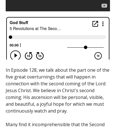
In Episode 128, we talk about the part one of the
five great overturnings that will happen in
connection with the second coming of the Lord
Jesus Christ. We believe in Christ's second
coming. His ascension will be personal, visible,
and beautiful, a joyful hope for which we must
continuously watch and pray.
Many find it incomprehensible that the Second