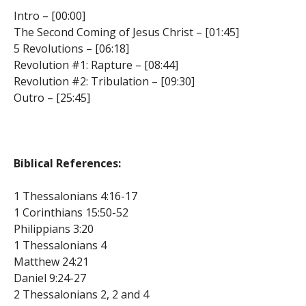
Intro – [00:00]
The Second Coming of Jesus Christ – [01:45]
5 Revolutions – [06:18]
Revolution #1: Rapture – [08:44]
Revolution #2: Tribulation – [09:30]
Outro – [25:45]
Biblical References:
1 Thessalonians 4:16-17
1 Corinthians 15:50-52
Philippians 3:20
1 Thessalonians 4
Matthew 24:21
Daniel 9:24-27
2 Thessalonians 2, 2 and 4