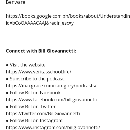
Benware
https://books.google.com.ph/books/about/Understandi
id=bCoOAAAACAAJ&redir_esc=y
Connect with Bill Giovannetti:
● Visit the website:
https://www.veritasschool.life/
● Subscribe to the podcast:
https://maxgrace.com/category/podcasts/
● Follow Bill on Facebook:
https://www.facebook.com/bill.giovannetti
● Follow Bill on Twitter:
https://twitter.com/BillGiovannetti
● Follow Bill on Instagram:
https://www.instagram.com/billgiovannetti/