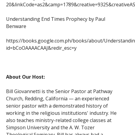
20&linkCode=as2&camp=1789&creative=9325&creativ
Understanding End Times Prophecy by Paul
Benware
https://books.google.com.ph/books/about/Understandi
id=bCoOAAAACAAJ&redir_esc=y
About Our Host:
Bill Giovannetti is the Senior Pastor at Pathway
Church, Redding, California — an experienced
senior pastor with a demonstrated history of
working in the religious institutions' industry. He
also teaches ministry-related college classes at
Simpson University and the A. W. Tozer
Theological Seminary. Bill has always had a