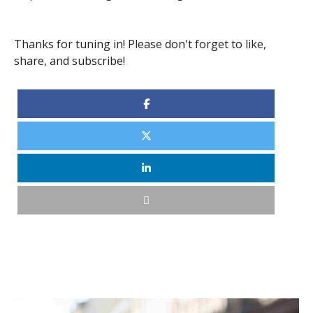
Thanks for tuning in! Please don't forget to like,
share, and subscribe!