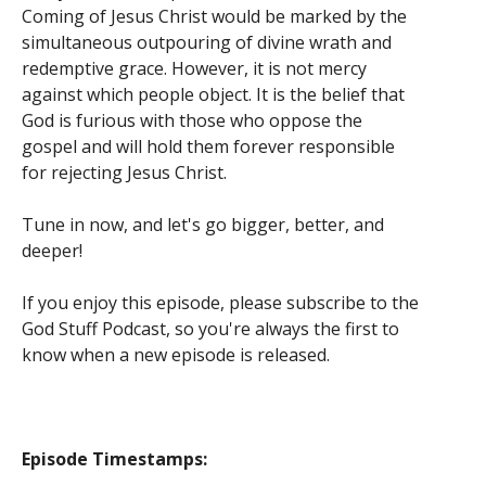
Coming of Jesus Christ would be marked by the
simultaneous outpouring of divine wrath and
redemptive grace. However, it is not mercy
against which people object. It is the belief that
God is furious with those who oppose the
gospel and will hold them forever responsible
for rejecting Jesus Christ.
Tune in now, and let's go bigger, better, and
deeper!
If you enjoy this episode, please subscribe to the
God Stuff Podcast, so you're always the first to
know when a new episode is released.
Episode Timestamps: