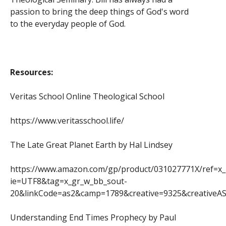
passion to bring the deep things of God's word
to the everyday people of God.
Resources:
Veritas School Online Theological School
https://www.veritasschool.life/
The Late Great Planet Earth by Hal Lindsey
https://www.amazon.com/gp/product/031027771X/ref=x
ie=UTF8&tag=x_gr_w_bb_sout-
20&linkCode=as2&camp=1789&creative=9325&creativ
Understanding End Times Prophecy by Paul