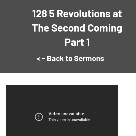
128 5 Revolutions at
The Second Coming
Part 1
< - Back to Sermons