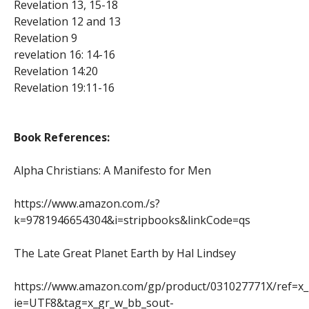
Revelation 13, 15-18
Revelation 12 and 13
Revelation 9
revelation 16: 14-16
Revelation 14:20
Revelation 19:11-16
Book References:
Alpha Christians: A Manifesto for Men
https://www.amazon.com./s?
k=9781946654304&i=stripbooks&linkCode=qs
The Late Great Planet Earth by Hal Lindsey
https://www.amazon.com/gp/product/031027771X/ref=x
ie=UTF8&tag=x_gr_w_bb_sout-