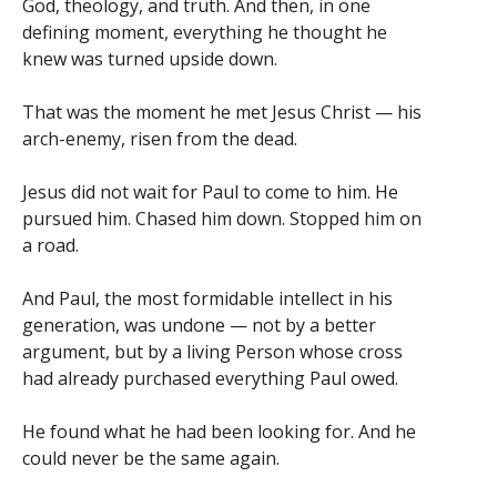
God, theology, and truth. And then, in one
defining moment, everything he thought he
knew was turned upside down.
That was the moment he met Jesus Christ — his
arch-enemy, risen from the dead.
Jesus did not wait for Paul to come to him. He
pursued him. Chased him down. Stopped him on
a road.
And Paul, the most formidable intellect in his
generation, was undone — not by a better
argument, but by a living Person whose cross
had already purchased everything Paul owed.
He found what he had been looking for. And he
could never be the same again.