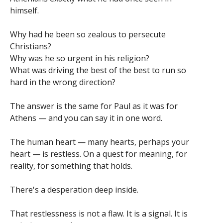
himself.
Why had he been so zealous to persecute
Christians?
Why was he so urgent in his religion?
What was driving the best of the best to run so
hard in the wrong direction?
The answer is the same for Paul as it was for
Athens — and you can say it in one word.
The human heart — many hearts, perhaps your
heart — is restless. On a quest for meaning, for
reality, for something that holds.
There's a desperation deep inside.
That restlessness is not a flaw. It is a signal. It is