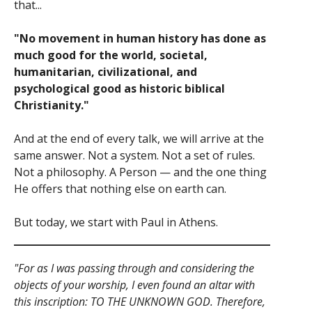
that...
"No movement in human history has done as
much good for the world, societal,
humanitarian, civilizational, and
psychological good as historic biblical
Christianity."
And at the end of every talk, we will arrive at the
same answer. Not a system. Not a set of rules.
Not a philosophy. A Person — and the one thing
He offers that nothing else on earth can.
But today, we start with Paul in Athens.
"For as I was passing through and considering the
objects of your worship, I even found an altar with
this inscription: TO THE UNKNOWN GOD. Therefore,