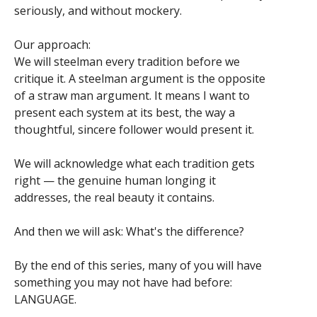
seriously, and without mockery.
Our approach:
We will steelman every tradition before we
critique it. A steelman argument is the opposite
of a straw man argument. It means I want to
present each system at its best, the way a
thoughtful, sincere follower would present it.
We will acknowledge what each tradition gets
right — the genuine human longing it
addresses, the real beauty it contains.
And then we will ask: What's the difference?
By the end of this series, many of you will have
something you may not have had before:
LANGUAGE.