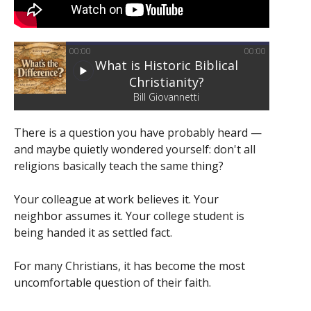
00:00
00:00
What is Historic Biblical
Christianity?
Bill Giovannetti
There is a question you have probably heard —
and maybe quietly wondered yourself: don't all
religions basically teach the same thing?
Your colleague at work believes it. Your
neighbor assumes it. Your college student is
being handed it as settled fact.
For many Christians, it has become the most
uncomfortable question of their faith.