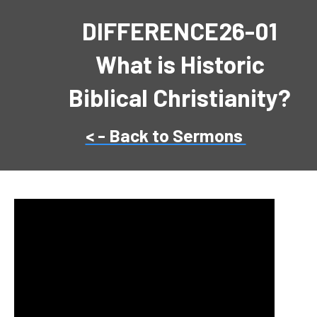
DIFFERENCE26-01
What is Historic
Biblical Christianity?
< - Back to Sermons