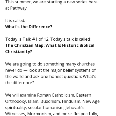
This summer, we are starting a new series here
at Pathway.
It is called:
What's the Difference?
Today is Talk #1 of 12. Today's talk is called:
The Christian Map: What Is Historic Biblical
Christianity?
We are going to do something many churches
never do — look at the major belief systems of
the world and ask one honest question: What's
the difference?
We will examine Roman Catholicism, Eastern
Orthodoxy, Islam, Buddhism, Hinduism, New Age
spirituality, secular humanism, Jehovah's
Witnesses, Mormonism, and more. Respectfully,