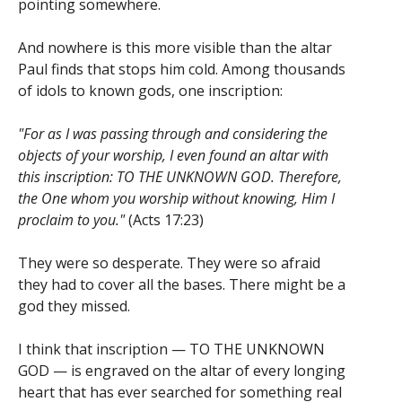
pointing somewhere.
And nowhere is this more visible than the altar
Paul finds that stops him cold. Among thousands
of idols to known gods, one inscription:
"For as I was passing through and considering the
objects of your worship, I even found an altar with
this inscription: TO THE UNKNOWN GOD. Therefore,
the One whom you worship without knowing, Him I
proclaim to you."
(Acts 17:23)
They were so desperate. They were so afraid
they had to cover all the bases. There might be a
god they missed.
I think that inscription — TO THE UNKNOWN
GOD — is engraved on the altar of every longing
heart that has ever searched for something real