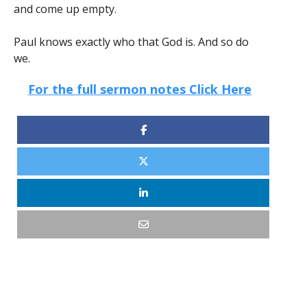
and come up empty.
Paul knows exactly who that God is. And so do
we.
For the full sermon notes Click Here