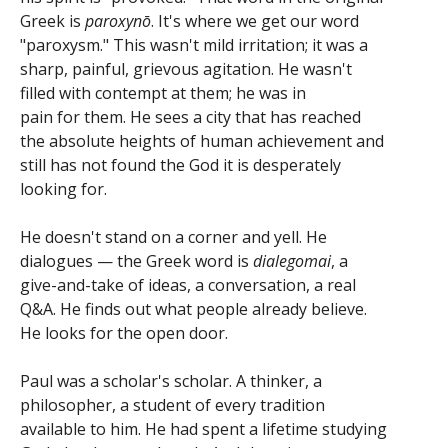
Greek is
paroxynō
. It's where we get our word
"paroxysm." This wasn't mild irritation; it was a
sharp, painful, grievous agitation. He wasn't
filled with contempt at them; he was in
pain for them. He sees a city that has reached
the absolute heights of human achievement and
still has not found the God it is desperately
looking for.
He doesn't stand on a corner and yell. He
dialogues — the Greek word is
dialegomai
, a
give-and-take of ideas, a conversation, a real
Q&A. He finds out what people already believe.
He looks for the open door.
Paul was a scholar's scholar. A thinker, a
philosopher, a student of every tradition
available to him. He had spent a lifetime studying