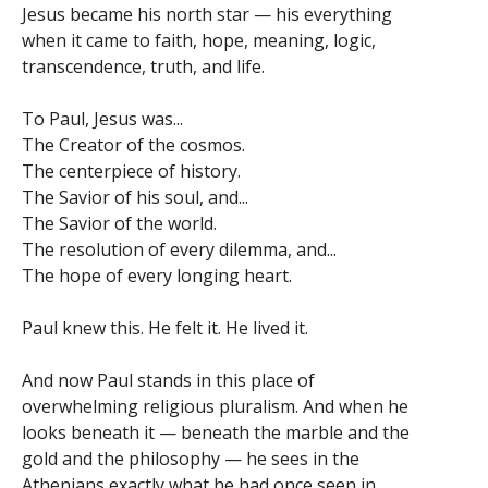
Jesus became his north star — his everything
when it came to faith, hope, meaning, logic,
transcendence, truth, and life.
To Paul, Jesus was...
The Creator of the cosmos.
The centerpiece of history.
The Savior of his soul, and...
The Savior of the world.
The resolution of every dilemma, and...
The hope of every longing heart.
Paul knew this. He felt it. He lived it.
And now Paul stands in this place of
overwhelming religious pluralism. And when he
looks beneath it — beneath the marble and the
gold and the philosophy — he sees in the
Athenians exactly what he had once seen in