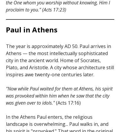
the One whom you worship without knowing, Him I
proclaim to you." (Acts 17:23)
Paul in Athens
The year is approximately AD 50. Paul arrives in
Athens — the most intellectually sophisticated
city in the ancient world. Home of Socrates,
Plato, and Aristotle. A city whose architecture still
inspires awe twenty-one centuries later.
"Now while Paul waited for them at Athens, his spirit
was provoked within him when he saw that the city
was given over to idols."
(Acts 17:16)
In the Athens Paul enters, the religious
landscape is overwhelming... Paul walks in, and
his spirit is "provoked." That word in the original