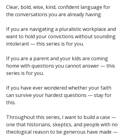
Clear, bold, wise, kind, confident language for
the conversations you are already having.
If you are navigating a pluralistic workplace and
want to hold your convictions without sounding
intolerant — this series is for you.
If you are a parent and your kids are coming
home with questions you cannot answer — this
series is for you.
If you have ever wondered whether your faith
can survive your hardest questions — stay for
this.
Throughout this series, I want to build a case —
one that historians, skeptics, and people with no
theological reason to be generous have made —