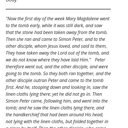
"Now the first day of the week Mary Magdalene went
to the tomb early, while it was still dark, and saw
that the stone had been taken away from the tomb.
Then she ran and came to Simon Peter, and to the
other disciple, whom Jesus loved, and said to them,
They have taken away the Lord out of the tomb, and
we do not know where they have laid Him." Peter
therefore went out, and the other disciple, and were
going to the tomb. So they both ran together, and the
other disciple outran Peter and came to the tomb
first. And he, stooping down and looking in, saw the
linen cloths lying there; yet he did not go in. Then
Simon Peter came, following him, and went into the
tomb; and he saw the linen cloths lying there, and
the handkerchief that had been around His head,
not lying with the linen cloths, but folded together in