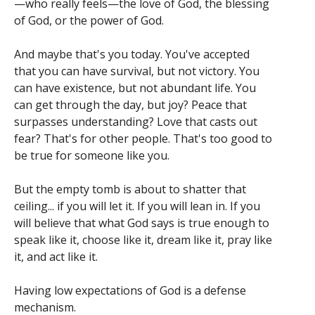
—who really feels—the love of God, the blessing
of God, or the power of God.
And maybe that's you today. You've accepted
that you can have survival, but not victory. You
can have existence, but not abundant life. You
can get through the day, but joy? Peace that
surpasses understanding? Love that casts out
fear? That's for other people. That's too good to
be true for someone like you.
But the empty tomb is about to shatter that
ceiling... if you will let it. If you will lean in. If you
will believe that what God says is true enough to
speak like it, choose like it, dream like it, pray like
it, and act like it.
Having low expectations of God is a defense
mechanism.