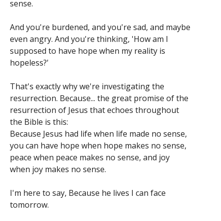
sense.
And you're burdened, and you're sad, and maybe
even angry. And you're thinking, 'How am I
supposed to have hope when my reality is
hopeless?'
That's exactly why we're investigating the
resurrection. Because... the great promise of the
resurrection of Jesus that echoes throughout
the Bible is this:
Because Jesus had life when life made no sense,
you can have hope when hope makes no sense,
peace when peace makes no sense, and joy
when joy makes no sense.
I'm here to say, Because he lives I can face
tomorrow.