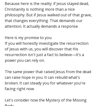
Because here is the reality: if Jesus stayed dead,
Christianity is nothing more than a nice
philosophy. But if Jesus walked out of that grave,
that changes everything. That demands our
attention. It actually demands a response.
Here is my promise to you:
If you will honestly investigate the resurrection
of Jesus with us, you will discover that His
resurrection isn't just a fact to believe—it's a
power you can rely on.
The same power that raised Jesus from the dead
can raise hope in you. It can rebuild what's
broken. It can steady you for whatever you're
facing right now.
Let's consider now the Mystery of the Missing
Body.