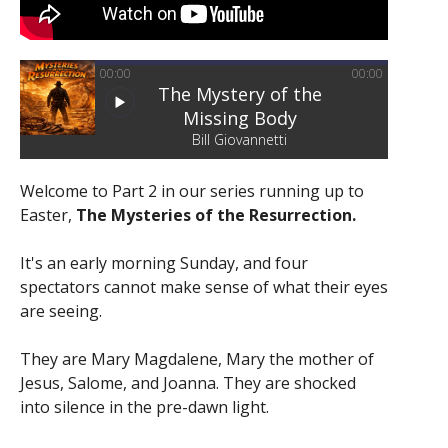
00:00
00:00
The Mystery of the
Missing Body
Bill Giovannetti
Welcome to Part 2 in our series running up to
Easter,
The Mysteries of the Resurrection.
It's an early morning Sunday, and four
spectators cannot make sense of what their eyes
are seeing.
They are Mary Magdalene, Mary the mother of
Jesus, Salome, and Joanna. They are shocked
into silence in the pre-dawn light.