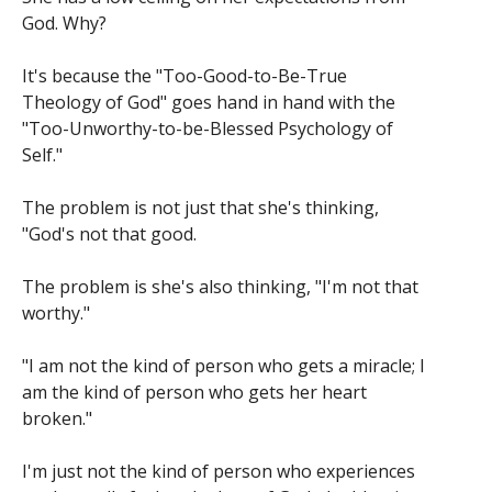
God. Why?
It's because the "Too-Good-to-Be-True
Theology of God" goes hand in hand with the
"Too-Unworthy-to-be-Blessed Psychology of
Self."
The problem is not just that she's thinking,
"God's not that good.
The problem is she's also thinking, "I'm not that
worthy."
"I am not the kind of person who gets a miracle; I
am the kind of person who gets her heart
broken."
I'm just not the kind of person who experiences