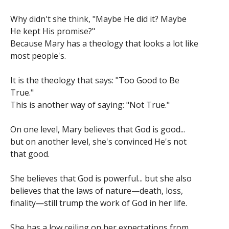
Why didn't she think, "Maybe He did it? Maybe
He kept His promise?"
Because Mary has a theology that looks a lot like
most people's.
It is the theology that says: "Too Good to Be
True."
This is another way of saying: "Not True."
On one level, Mary believes that God is good...
but on another level, she's convinced He's not
that good.
She believes that God is powerful... but she also
believes that the laws of nature—death, loss,
finality—still trump the work of God in her life.
She has a low ceiling on her expectations from