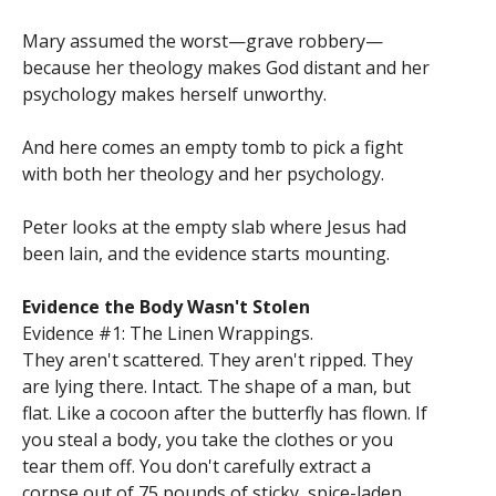
Mary assumed the worst—grave robbery—
because her theology makes God distant and her
psychology makes herself unworthy.
And here comes an empty tomb to pick a fight
with both her theology and her psychology.
Peter looks at the empty slab where Jesus had
been lain, and the evidence starts mounting.
Evidence the Body Wasn't Stolen
Evidence #1: The Linen Wrappings.
They aren't scattered. They aren't ripped. They
are lying there. Intact. The shape of a man, but
flat. Like a cocoon after the butterfly has flown. If
you steal a body, you take the clothes or you
tear them off. You don't carefully extract a
corpse out of 75 pounds of sticky, spice-laden