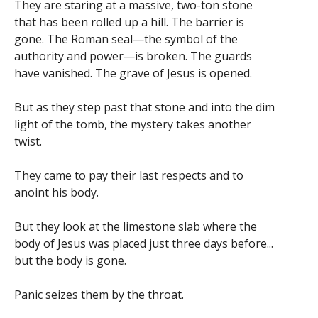
They are staring at a massive, two-ton stone
that has been rolled up a hill. The barrier is
gone. The Roman seal—the symbol of the
authority and power—is broken. The guards
have vanished. The grave of Jesus is opened.
But as they step past that stone and into the dim
light of the tomb, the mystery takes another
twist.
They came to pay their last respects and to
anoint his body.
But they look at the limestone slab where the
body of Jesus was placed just three days before...
but the body is gone.
Panic seizes them by the throat.