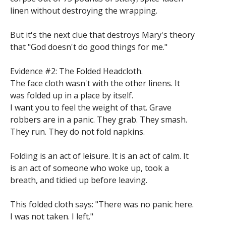
linen without destroying the wrapping.
But it's the next clue that destroys Mary's theory
that "God doesn't do good things for me."
Evidence #2: The Folded Headcloth.
The face cloth wasn't with the other linens. It
was folded up in a place by itself.
I want you to feel the weight of that. Grave
robbers are in a panic. They grab. They smash.
They run. They do not fold napkins.
Folding is an act of leisure. It is an act of calm. It
is an act of someone who woke up, took a
breath, and tidied up before leaving.
This folded cloth says: "There was no panic here.
I was not taken. I left."