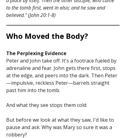
a place by itself. Then the other disciple, who came
to the tomb first, went in also; and he saw and
believed." (John 20:1-8)
Who Moved the Body?
The Perplexing Evidence
Peter and John take off. It's a footrace fueled by
adrenaline and fear. John gets there first, stops
at the edge, and peers into the dark. Then Peter
—impulsive, reckless Peter—barrels straight
past him into the tomb.
And what they see stops them cold.
But before we look at what they saw, I'd like to
pause and ask: Why was Mary so sure it was a
robbery?