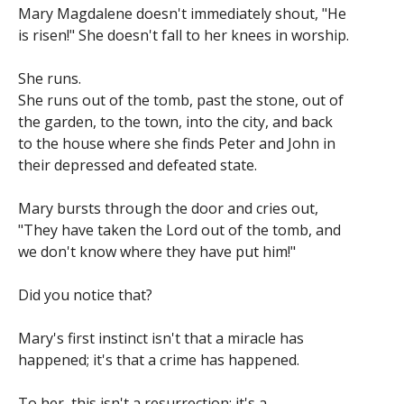
Mary Magdalene doesn't immediately shout, "He
is risen!" She doesn't fall to her knees in worship.
She runs.
She runs out of the tomb, past the stone, out of
the garden, to the town, into the city, and back
to the house where she finds Peter and John in
their depressed and defeated state.
Mary bursts through the door and cries out,
"They have taken the Lord out of the tomb, and
we don't know where they have put him!"
Did you notice that?
Mary's first instinct isn't that a miracle has
happened; it's that a crime has happened.
To her, this isn't a resurrection; it's a