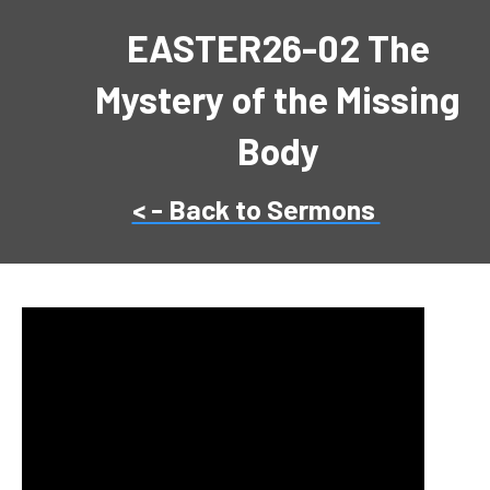
EASTER26-02 The
Mystery of the Missing
Body
< - Back to Sermons