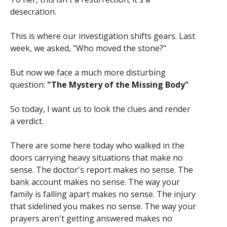
desecration.
This is where our investigation shifts gears. Last
week, we asked, "Who moved the stone?"
But now we face a much more disturbing
question:
"The Mystery of the Missing Body"
So today, I want us to look the clues and render
a verdict.
There are some here today who walked in the
doors carrying heavy situations that make no
sense. The doctor's report makes no sense. The
bank account makes no sense. The way your
family is falling apart makes no sense. The injury
that sidelined you makes no sense. The way your
prayers aren't getting answered makes no