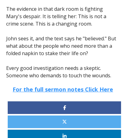
The evidence in that dark room is fighting
Mary's despair. It is telling her: This is not a
crime scene. This is a changing room.
John sees it, and the text says he "believed." But
what about the people who need more than a
folded napkin to stake their life on?
Every good investigation needs a skeptic.
Someone who demands to touch the wounds.
For the full sermon notes Click Here