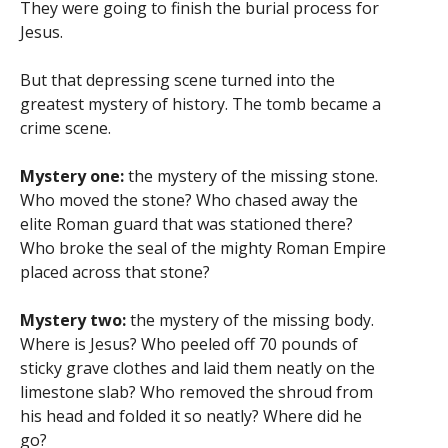
They were going to finish the burial process for
Jesus.
But that depressing scene turned into the
greatest mystery of history. The tomb became a
crime scene.
Mystery one:
the mystery of the missing stone.
Who moved the stone? Who chased away the
elite Roman guard that was stationed there?
Who broke the seal of the mighty Roman Empire
placed across that stone?
Mystery two:
the mystery of the missing body.
Where is Jesus? Who peeled off 70 pounds of
sticky grave clothes and laid them neatly on the
limestone slab? Who removed the shroud from
his head and folded it so neatly? Where did he
go?