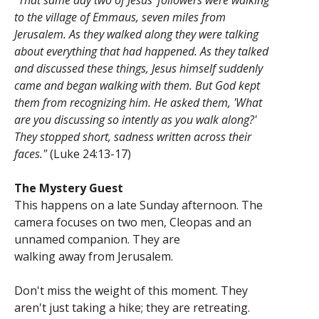
"That same day two of Jesus' followers were walking
to the village of Emmaus, seven miles from
Jerusalem. As they walked along they were talking
about everything that had happened. As they talked
and discussed these things, Jesus himself suddenly
came and began walking with them. But God kept
them from recognizing him. He asked them, 'What
are you discussing so intently as you walk along?'
They stopped short, sadness written across their
faces."
(Luke 24:13-17)
The Mystery Guest
This happens on a late Sunday afternoon. The
camera focuses on two men, Cleopas and an
unnamed companion. They are
walking away from Jerusalem.
Don't miss the weight of this moment. They
aren't just taking a hike; they are retreating.