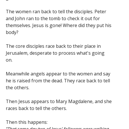
The women ran back to tell the disciples. Peter
and John ran to the tomb to check it out for
themselves. Jesus is gone! Where did they put his
body?
The core disciples race back to their place in
Jerusalem, desperate to process what's going
on.
Meanwhile angels appear to the women and say
he is raised from the dead. They race back to tell
the others.
Then Jesus appears to Mary Magdalene, and she
races back to tell the others.
Then this happens: