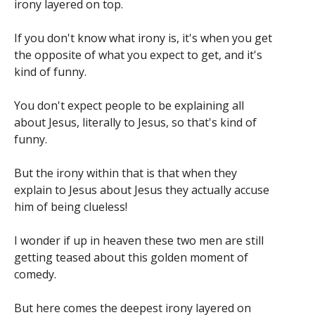
irony layered on top.
If you don't know what irony is, it's when you get
the opposite of what you expect to get, and it's
kind of funny.
You don't expect people to be explaining all
about Jesus, literally to Jesus, so that's kind of
funny.
But the irony within that is that when they
explain to Jesus about Jesus they actually accuse
him of being clueless!
I wonder if up in heaven these two men are still
getting teased about this golden moment of
comedy.
But here comes the deepest irony layered on