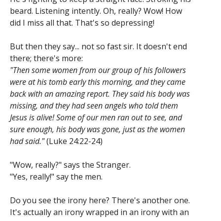
beard. Listening intently. Oh, really? Wow! How
did I miss all that. That's so depressing!
But then they say... not so fast sir. It doesn't end
there; there's more:
"Then some women from our group of his followers
were at his tomb early this morning, and they came
back with an amazing report. They said his body was
missing, and they had seen angels who told them
Jesus is alive! Some of our men ran out to see, and
sure enough, his body was gone, just as the women
had said."
(Luke 24:22-24)
"Wow, really?" says the Stranger.
"Yes, really!" say the men.
Do you see the irony here? There's another one.
It's actually an irony wrapped in an irony with an