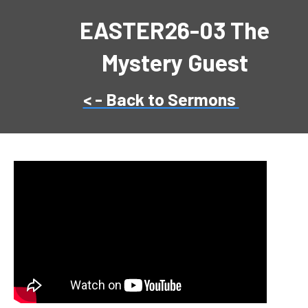
EASTER26-03 The
Mystery Guest
< - Back to Sermons