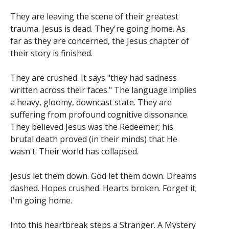
They are leaving the scene of their greatest
trauma. Jesus is dead. They're going home. As
far as they are concerned, the Jesus chapter of
their story is finished.
They are crushed. It says "they had sadness
written across their faces." The language implies
a heavy, gloomy, downcast state. They are
suffering from profound cognitive dissonance.
They believed Jesus was the Redeemer; his
brutal death proved (in their minds) that He
wasn't. Their world has collapsed.
Jesus let them down. God let them down. Dreams
dashed. Hopes crushed. Hearts broken. Forget it;
I'm going home.
Into this heartbreak steps a Stranger. A Mystery