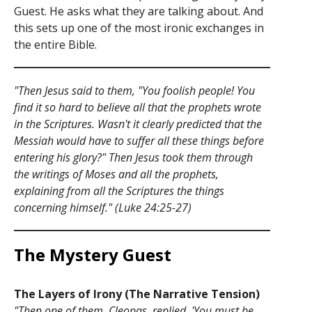
Guest. He asks what they are talking about. And
this sets up one of the most ironic exchanges in
the entire Bible.
"Then Jesus said to them, "You foolish people! You
find it so hard to believe all that the prophets wrote
in the Scriptures. Wasn't it clearly predicted that the
Messiah would have to suffer all these things before
entering his glory?" Then Jesus took them through
the writings of Moses and all the prophets,
explaining from all the Scriptures the things
concerning himself." (Luke 24:25-27)
The Mystery Guest
The Layers of Irony (The Narrative Tension)
"Then one of them, Cleopas, replied, 'You must be