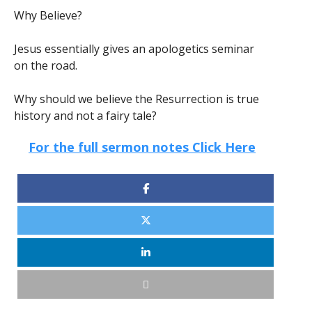
Why Believe?
Jesus essentially gives an apologetics seminar
on the road.
Why should we believe the Resurrection is true
history and not a fairy tale?
For the full sermon notes Click Here