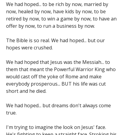
We had hoped... to be rich by now, married by
now, healed by now, have kids by now, to be
retired by now, to win a game by now, to have an
offer by now, to run a business by now.
The Bible is so real. We had hoped... but our
hopes were crushed.
We had hoped that Jesus was the Messiah... to
them that meant the Powerful Warrior King who
would cast off the yoke of Rome and make
everybody prosperous... BUT his life was cut
short and he died.
We had hoped... but dreams don't always come
true.
I'm trying to imagine the look on Jesus' face.
He's fighting to keep a straight face. Stroking his