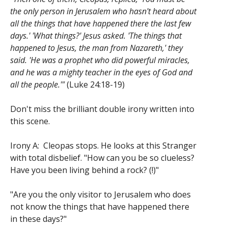
the only person in Jerusalem who hasn't heard about
all the things that have happened there the last few
days.' 'What things?' Jesus asked. 'The things that
happened to Jesus, the man from Nazareth,' they
said. 'He was a prophet who did powerful miracles,
and he was a mighty teacher in the eyes of God and
all the people.'"
(Luke 24:18-19)
Don't miss the brilliant double irony written into
this scene.
Irony A: Cleopas stops. He looks at this Stranger
with total disbelief. "How can you be so clueless?
Have you been living behind a rock? (!)"
"Are you the only visitor to Jerusalem who does
not know the things that have happened there
in these days?"