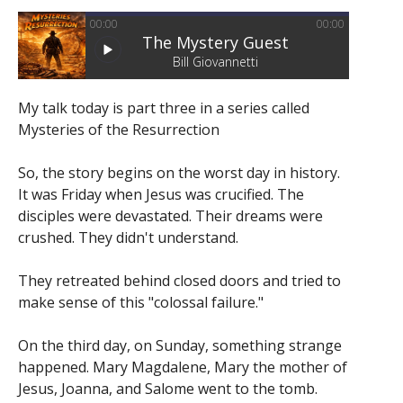
00:00
00:00
The Mystery Guest
Bill Giovannetti
My talk today is part three in a series called
Mysteries of the Resurrection
So, the story begins on the worst day in history.
It was Friday when Jesus was crucified. The
disciples were devastated. Their dreams were
crushed. They didn't understand.
They retreated behind closed doors and tried to
make sense of this "colossal failure."
On the third day, on Sunday, something strange
happened. Mary Magdalene, Mary the mother of
Jesus, Joanna, and Salome went to the tomb.