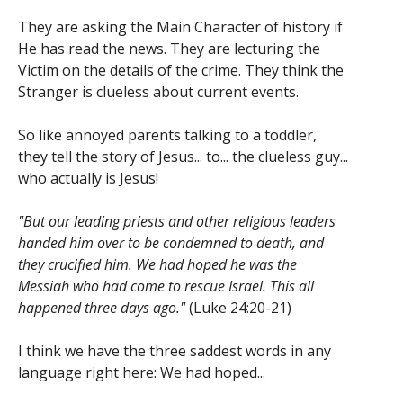
They are asking the Main Character of history if
He has read the news. They are lecturing the
Victim on the details of the crime. They think the
Stranger is clueless about current events.
So like annoyed parents talking to a toddler,
they tell the story of Jesus... to... the clueless guy...
who actually is Jesus!
"But our leading priests and other religious leaders
handed him over to be condemned to death, and
they crucified him. We had hoped he was the
Messiah who had come to rescue Israel. This all
happened three days ago."
(Luke 24:20-21)
I think we have the three saddest words in any
language right here: We had hoped...