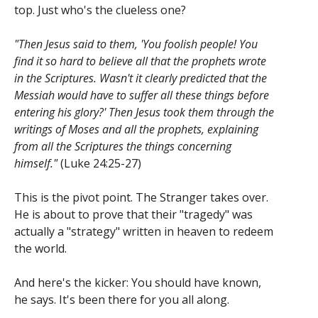
top. Just who's the clueless one?
"Then Jesus said to them, 'You foolish people! You
find it so hard to believe all that the prophets wrote
in the Scriptures. Wasn't it clearly predicted that the
Messiah would have to suffer all these things before
entering his glory?' Then Jesus took them through the
writings of Moses and all the prophets, explaining
from all the Scriptures the things concerning
himself."
(Luke 24:25-27)
This is the pivot point. The Stranger takes over.
He is about to prove that their "tragedy" was
actually a "strategy" written in heaven to redeem
the world.
And here's the kicker: You should have known,
he says. It's been there for you all along.