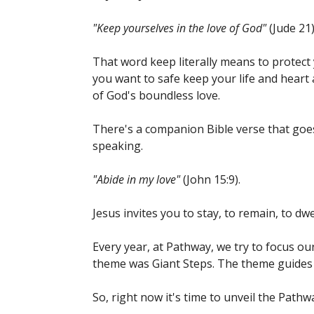
"Keep yourselves in the love of God"
(Jude 21)
That word keep literally means to protect y
you want to safe keep your life and heart 
of God's boundless love.
There's a companion Bible verse that goes w
speaking.
"Abide in my love"
(John 15:9).
Jesus invites you to stay, to remain, to dwe
Every year, at Pathway, we try to focus ou
theme was Giant Steps. The theme guides
So, right now it's time to unveil the Path