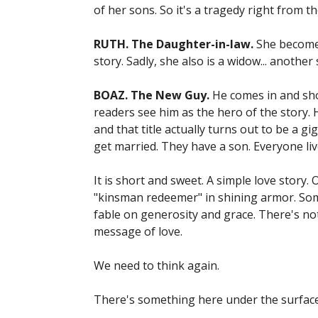
of her sons. So it's a tragedy right from 
RUTH. The Daughter-in-law.
She becomes
story. Sadly, she also is a widow... anothe
BOAZ. The New Guy.
He comes in and sho
readers see him as the hero of the story. H
and that title actually turns out to be a 
get married. They have a son. Everyone liv
It is short and sweet. A simple love story.
"kinsman redeemer" in shining armor. Some
fable on generosity and grace. There's not 
message of love.
We need to think again.
There's something here under the surface 