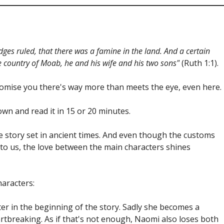
dges ruled, that there was a famine in the land. And a certain
e country of Moab, he and his wife and his two sons"
(Ruth 1:1).
I promise you there's way more than meets the eye, even here.
own and read it in 15 or 20 minutes.
ove story set in ancient times. And even though the customs
 to us, the love between the main characters shines
haracters:
er in the beginning of the story. Sadly she becomes a
artbreaking. As if that's not enough, Naomi also loses both