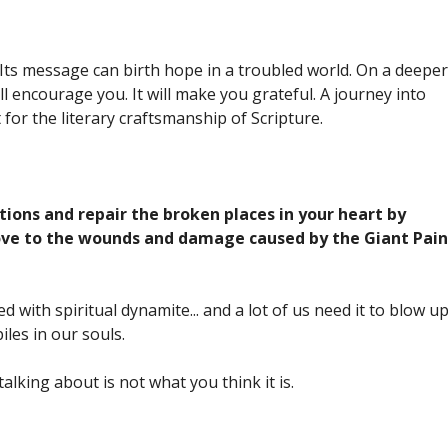
 Its message can birth hope in a troubled world. On a deeper
 will encourage you. It will make you grateful. A journey into
for the literary craftsmanship of Scripture.
ons and repair the broken places in your heart by
love to the wounds and damage caused by the Giant Pain
d with spiritual dynamite... and a lot of us need it to blow u
iles in our souls.
alking about is not what you think it is.