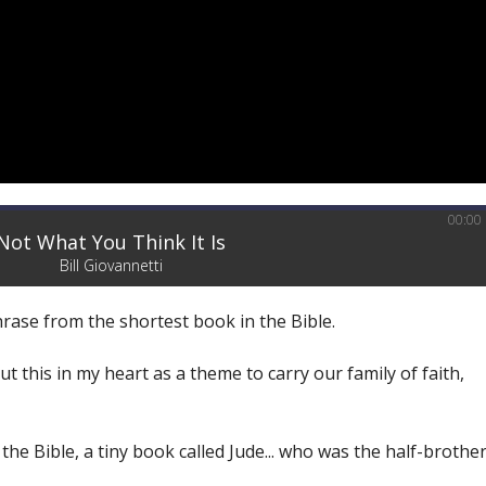
00:00
Not What You Think It Is
Bill Giovannetti
phrase from the shortest book in the Bible.
ut this in my heart as a theme to carry our family of faith,
the Bible, a tiny book called Jude... who was the half-brothe