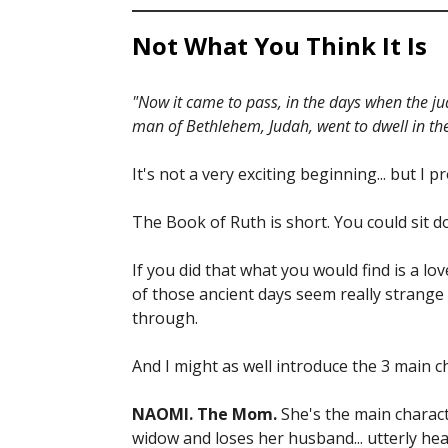
Not What You Think It Is
"Now it came to pass, in the days when the ju
man of Bethlehem, Judah, went to dwell in th
It's not a very exciting beginning... but 
The Book of Ruth is short. You could sit d
If you did that what you would find is a l
of those ancient days seem really strange
through.
And I might as well introduce the 3 main c
NAOMI. The Mom.
She's the main charact
widow and loses her husband... utterly he