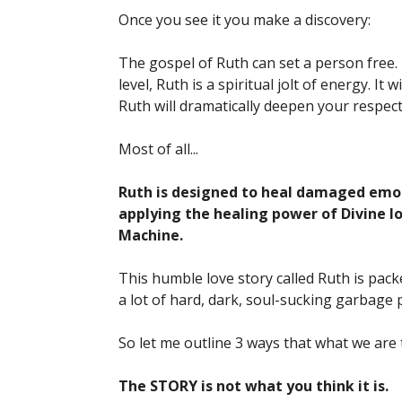
Once you see it you make a discovery:
The gospel of Ruth can set a person free.
level, Ruth is a spiritual jolt of energy. It
Ruth will dramatically deepen your respect 
Most of all...
Ruth is designed to heal damaged emoti
applying the healing power of Divine 
Machine.
This humble love story called Ruth is packe
a lot of hard, dark, soul-sucking garbage p
So let me outline 3 ways that what we are t
The STORY is not what you think it is.