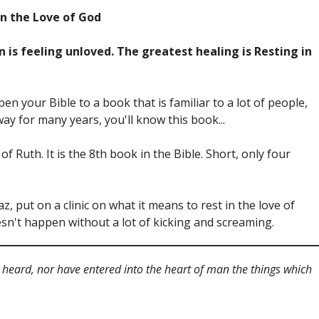
in the Love of God
 is feeling unloved. The greatest healing is Resting in
 open your Bible to a book that is familiar to a lot of people,
ay for many years, you'll know this book...
f Ruth. It is the 8th book in the Bible. Short, only four
, put on a clinic on what it means to rest in the love of
oesn't happen without a lot of kicking and screaming.
ear heard, nor have entered into the heart of man the things which