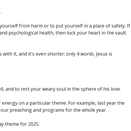
.
ourself from harm or to put yourself in a place of safety. If
and psychological health, then lock your heart in the vault
ith it, and it's even shorter; only 4 words. Jesus is
ll, and to rest your weary soul in the sphere of his love.
r energy on a particular theme. For example, last year the
 our preaching and programs for the whole year.
way theme for 2025.