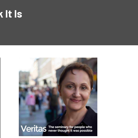
It Is