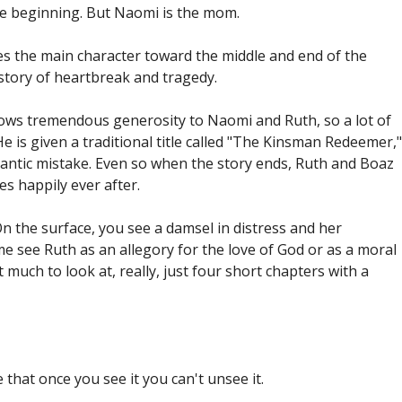
the beginning. But Naomi is the mom.
 the main character toward the middle and end of the
r story of heartbreak and tragedy.
ws tremendous generosity to Naomi and Ruth, so a lot of
e is given a traditional title called "The Kinsman Redeemer,"
gigantic mistake. Even so when the story ends, Ruth and Boaz
es happily ever after.
 On the surface, you see a damsel in distress and her
 see Ruth as an allegory for the love of God or as a moral
much to look at, really, just four short chapters with a
that once you see it you can't unsee it.