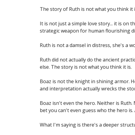
The story of Ruth is not what you think it i
It is not just a simple love story... it is on 
strategic weapon for human flourishing di
Ruth is not a damsel in distress, she's a wo
Ruth did not actually do the ancient pract
else. The story is not what you think it is.
Boaz is not the knight in shining armor. 
and interpretation actually wrecks the story
Boaz isn't even the hero. Neither is Ruth. N
bet you can't even guess who the hero is.
What I'm saying is there's a deeper structu