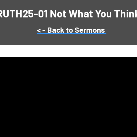
RUTH25-01 Not What You Think 
< - Back to Sermons