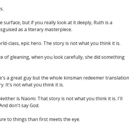
s.
the surface, but if you really look at it deeply, Ruth is a
sguised as a literary masterpiece.
rld-class, epic hero. The story is not what you think it is.
ice of gleaning, when you look carefully, she did something
He's a great guy but the whole kinsman redeemer translatio
. It's not what you think it is.
either is Naomi. That story is not what you think it is. I'll
 And don't say God.
re to things than first meets the eye.