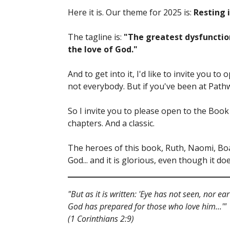
Here it is. Our theme for 2025 is:
Resting 
The tagline is:
"The greatest dysfunction
the love of God."
And to get into it, I'd like to invite you to
not everybody. But if you've been at Pathw
So I invite you to please open to the Book o
chapters. And a classic.
The heroes of this book, Ruth, Naomi, Boaz
God... and it is glorious, even though it d
"But as it is written: 'Eye has not seen, nor 
God has prepared for those who love him...'"
(1 Corinthians 2:9)