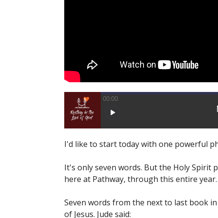
00:00
I'd like to start today with one powerful 
It's only seven words. But the Holy Spirit p
here at Pathway, through this entire year.
Seven words from the next to last book in 
of Jesus. Jude said: